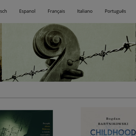
sch
Espanol
Français
Italiano
Português