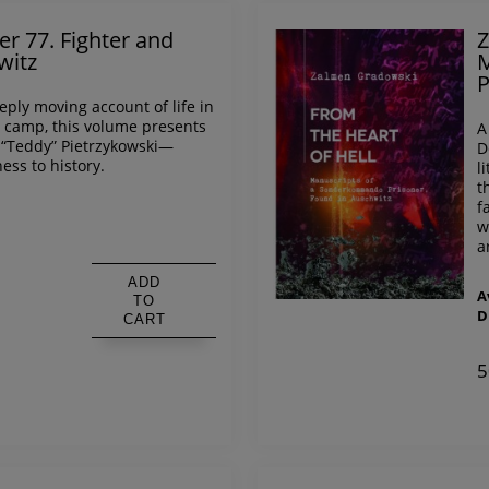
er 77. Fighter and
Z
witz
M
P
ply moving account of life in
 camp, this volume presents
A
 “Teddy” Pietrzykowski—
D
ess to history.
l
t
f
w
s
a
ADD
A
TO
D
CART
5