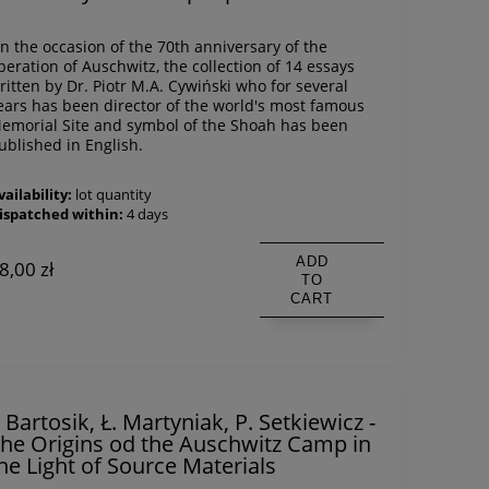
n the occasion of the 70th anniversary of the
iberation of Auschwitz, the collection of 14 essays
ritten by Dr. Piotr M.A. Cywiński who for several
ears has been director of the world's most famous
emorial Site and symbol of the Shoah has been
ublished in English.
vailability:
lot quantity
ispatched within:
4 days
ADD
8,00 zł
TO
CART
. Bartosik, Ł. Martyniak, P. Setkiewicz -
he Origins od the Auschwitz Camp in
he Light of Source Materials