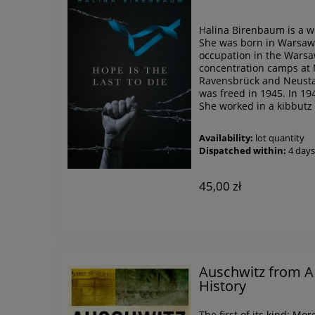
Halina Birenbaum is a wr
She was born in Warsaw 
occupation in the Warsa
concentration camps at 
Ravensbrück and Neusta
was freed in 1945. In 19
She worked in a kibbutz 
Availability:
lot quantity
Dispatched within:
4 day
45,00 zł
Auschwitz from A t
History
The first of its kind: Mor