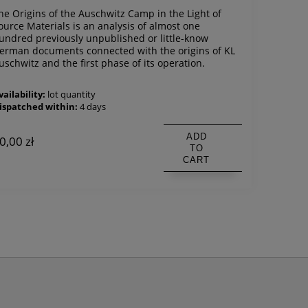
he Origins of the Auschwitz Camp in the Light of
ource Materials is an analysis of almost one
undred previously unpublished or little-know
erman documents connected with the origins of KL
uschwitz and the first phase of its operation.
vailability:
lot quantity
ispatched within:
4 days
ADD
0,00 zł
TO
CART