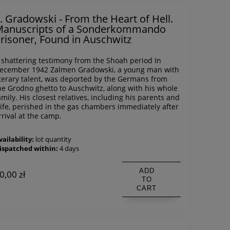
. Gradowski - From the Heart of Hell.
anuscripts of a Sonderkommando
risoner, Found in Auschwitz
 shattering testimony from the Shoah period In
ecember 1942 Zalmen Gradowski, a young man with
iterary talent, was deported by the Germans from
he Grodno ghetto to Auschwitz, along with his whole
amily. His closest relatives, including his parents and
ife, perished in the gas chambers immediately after
rrival at the camp.
vailability:
lot quantity
ispatched within:
4 days
ADD
0,00 zł
TO
CART