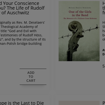
nd Your Conscience
H
? The Life of Rudolf
t
of Auschwitz
f
iginally as Rev. M. Deselaers’
H
l Theological Academy of
S
title "God and Evil with
h
Testimonies of Rudolf Höss,
b
, and by the structure of its
o
man-Polish bridge-building
A
D
s
5
ADD
TO
CART
pe is the Last to Die
P