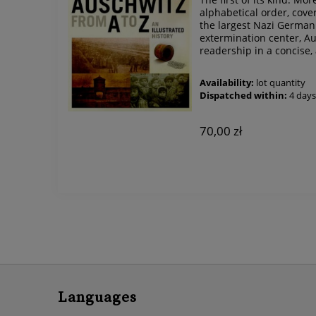
alphabetical order, cover
the largest Nazi Germa
extermination center, Au
readership in a concise, 
Availability:
lot quantity
Dispatched within:
4 day
70,00 zł
Languages