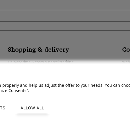
Shopping & delivery
Co
Delivery time & costs & parcel tracking
Webs
Methods of payment
Acce
Abo
 properly and help us adjust the offer to your needs. You can choose
Cont
omize Consents".
TS
ALLOW ALL
Sklep internetowy Shoper Premium