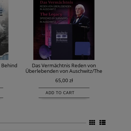
d Behind
Das Vermächtnis Reden von
Episodes 
Überlebenden von Auschwitz/The
Legacy. Speeches by survivors in
65,00 zł
Auschwitz/Dziedzictwo.
Przemówienia Ocalałych z Auschwitz
ADD TO CART