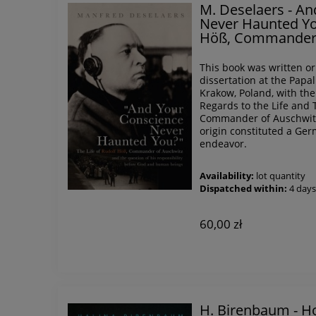
M. Deselaers - A
Never Haunted You
Höß, Commander 
This book was written or
dissertation at the Papa
Krakow, Poland, with the 
Regards to the Life and 
Commander of Auschwitz"
origin constituted a Ger
endeavor.
Availability:
lot quantity
Dispatched within:
4 day
60,00 zł
H. Birenbaum - Ho