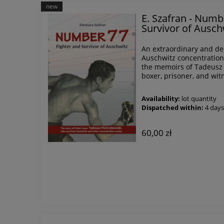
new
E. Szafran - Numb
Survivor of Ausch
An extraordinary and dee
Auschwitz concentration
the memoirs of Tadeusz
boxer, prisoner, and witn
Availability:
lot quantity
Dispatched within:
4 day
60,00 zł