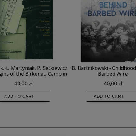
ik, Ł. Martyniak, P. Setkiewicz
B. Bartnikowski - Childhoo
igins of the Birkenau Camp in
Barbed Wire
e Light of the Sources
40,00 zł
40,00 zł
ADD TO CART
ADD TO CART