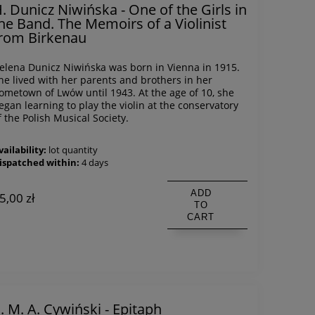
. Dunicz Niwińska - One of the Girls in
he Band. The Memoirs of a Violinist
rom Birkenau
elena Dunicz Niwińska was born in Vienna in 1915.
he lived with her parents and brothers in her
ometown of Lwów until 1943. At the age of 10, she
egan learning to play the violin at the conservatory
f the Polish Musical Society.
vailability:
lot quantity
ispatched within:
4 days
ADD
5,00 zł
TO
CART
. M. A. Cywiński - Epitaph