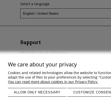
Select a language
Support
Digital files - ebook - information
Start a return
We care about your privacy
Regulations - Privacy policy - Complaints & returns
Cookies and related technologies allow the website to function
adapt the use of files to your preferences by selecting "Cust
You can read more about cookies in our Privacy Policy.
ALLOW ONLY NECESSARY
CUSTOMIZE CONSEN