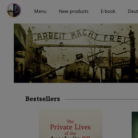
Menu
New products
E-book
Deut
more
Bestsellers