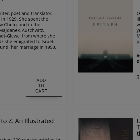
iter, poet and translator.
O
in 1929. She spent the
l
w Gheto, and in the
w
Majdanek, Auschwitz,
y
dt-Glewe, from where she
M
47 she emigrated to Israel.
p
until her marriage in 1950.
A
D
s
3
ADD
TO
CART
o Z. An Illustrated
I
T
t
e than 300 concise articles, in