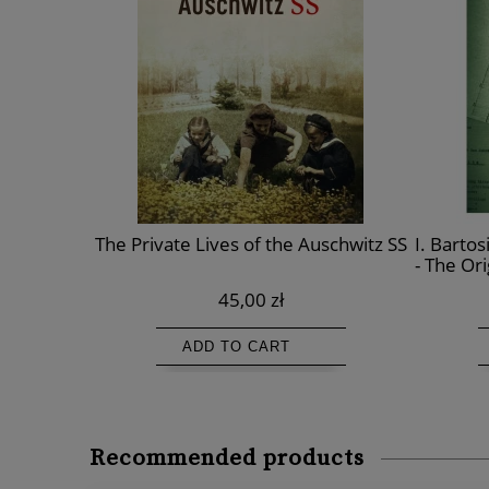
ighter and
The Private Lives of the Auschwitz SS
I. Bartos
itz
- The Or
th
45,00 zł
ADD TO CART
Recommended products