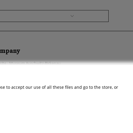
mpany
ite - Museum Auschwitz-Birkenau
ssibility Declaration
ut the company
 to accept our use of all these files and go to the store, or
act