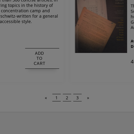
ing topics in the history of
T
n concentration camp and
S
schwitz-written for a general
h
accessible style.
G
A
s
A
D
ADD
TO
4
CART
«
1
2
3
»