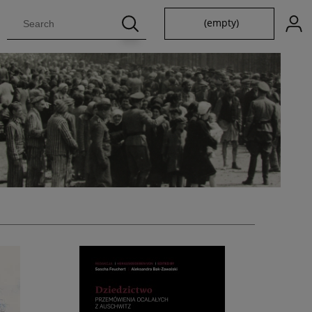
(empty)