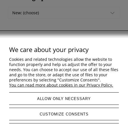
New: (choose)
We care about your privacy
Support
Cookies and related technologies allow the website to
Shopping & delivery
function properly and help us adjust the offer to your
needs. You can choose to accept our use of all these files
and go to the store, or adapt the use of files to your
Company
preferences by selecting "Customize Consents".
You can read more about cookies in our Privacy Policy.
ALLOW ONLY NECESSARY
view full version of the site
CUSTOMIZE CONSENTS
Sklep internetowy Shoper Premium