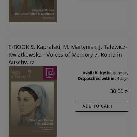
E-BOOK S. Kapralski, M. Martyniak, J. Talewicz-
Kwiatkowska - Voices of Memory 7. Roma in
Auschwitz
Availability:
lot quantity
Dispatched within:
4 days
30,00 zł
ADD TO CART