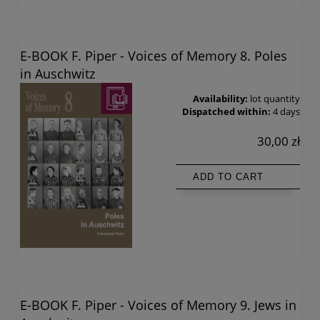
E-BOOK F. Piper - Voices of Memory 8. Poles
in Auschwitz
Availability:
lot quantity
Dispatched within:
4 days
30,00 zł
ADD TO CART
E-BOOK F. Piper - Voices of Memory 9. Jews in