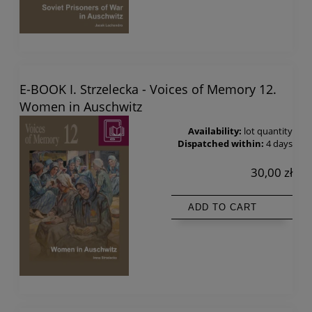
E-BOOK I. Strzelecka - Voices of Memory 12.
Women in Auschwitz
Availability:
lot quantity
Dispatched within:
4 days
30,00 zł
ADD TO CART