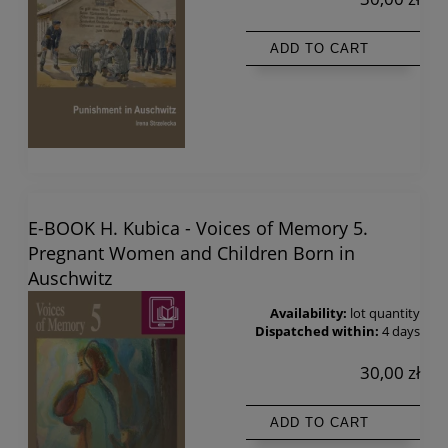
ADD TO CART
E-BOOK H. Kubica - Voices of Memory 5.
Pregnant Women and Children Born in
Auschwitz
Availability:
lot quantity
Dispatched within:
4 days
30,00 zł
ADD TO CART