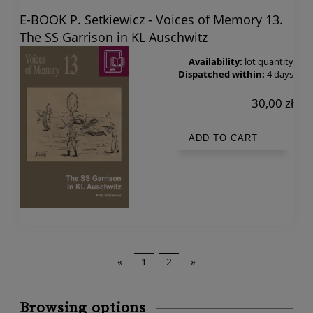
E-BOOK P. Setkiewicz - Voices of Memory 13.
The SS Garrison in KL Auschwitz
Availability:
lot quantity
Dispatched within:
4 days
30,00 zł
ADD TO CART
«
1
2
»
Browsing options