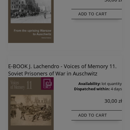
ADD TO CART
E-BOOK J. Lachendro - Voices of Memory 11.
Soviet Prisoners of War in Auschwitz
Availability:
lot quantity
Dispatched within:
4 days
30,00 zł
ADD TO CART