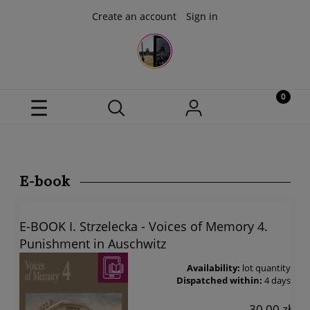
Create an account
Sign in
E-book
E-BOOK I. Strzelecka - Voices of Memory 4.
Punishment in Auschwitz
Availability:
lot quantity
Dispatched within:
4 days
30,00 zł