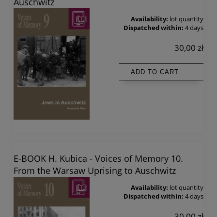
Auschwitz
Availability:
lot quantity
Dispatched within:
4 days
30,00 zł
ADD TO CART
E-BOOK H. Kubica - Voices of Memory 10.
From the Warsaw Uprising to Auschwitz
Availability:
lot quantity
Dispatched within:
4 days
30,00 zł