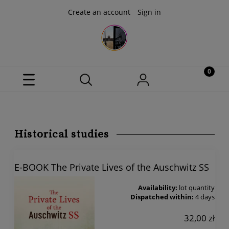
Create an account
Sign in
Historical studies
E-BOOK The Private Lives of the Auschwitz SS
Availability:
lot quantity
Dispatched within:
4 days
32,00 zł