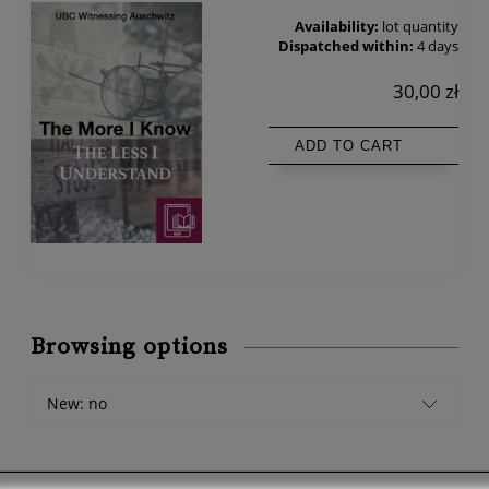
Availability:
lot quantity
Dispatched within:
4 days
30,00 zł
ADD TO CART
Browsing options
New: no