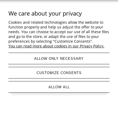
We care about your privacy
Support
Cookies and related technologies allow the website to
Shopping & delivery
function properly and help us adjust the offer to your
needs. You can choose to accept our use of all these files
and go to the store, or adapt the use of files to your
Company
preferences by selecting "Customize Consents".
You can read more about cookies in our Privacy Policy.
ALLOW ONLY NECESSARY
view full version of the site
CUSTOMIZE CONSENTS
Sklep internetowy Shoper Premium
ALLOW ALL