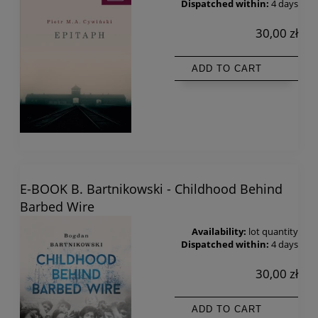
Dispatched within:
4 days
30,00 zł
ADD TO CART
E-BOOK B. Bartnikowski - Childhood Behind
Barbed Wire
Availability:
lot quantity
Dispatched within:
4 days
30,00 zł
ADD TO CART