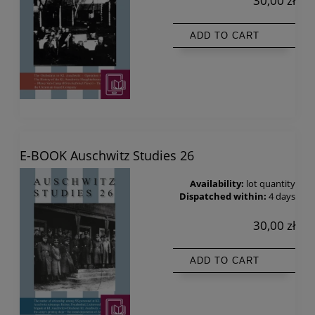
30,00 zł
ADD TO CART
E-BOOK Auschwitz Studies 26
Availability:
lot quantity
Dispatched within:
4 days
30,00 zł
ADD TO CART