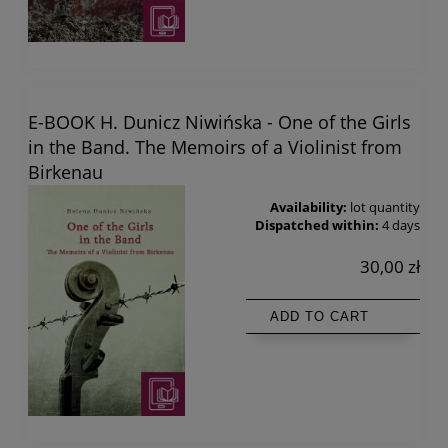
E-BOOK H. Dunicz Niwińska - One of the Girls
in the Band. The Memoirs of a Violinist from
Birkenau
Availability:
lot quantity
Dispatched within:
4 days
30,00 zł
ADD TO CART