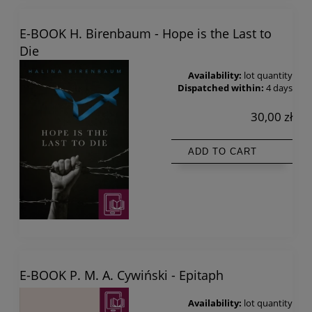
E-BOOK H. Birenbaum - Hope is the Last to
Die
Availability:
lot quantity
Dispatched within:
4 days
30,00 zł
ADD TO CART
E-BOOK P. M. A. Cywiński - Epitaph
Availability:
lot quantity