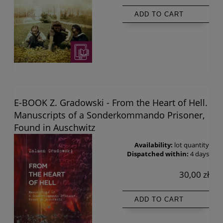
ADD TO CART
E-BOOK Z. Gradowski - From the Heart of Hell.
Manuscripts of a Sonderkommando Prisoner,
Found in Auschwitz
Availability:
lot quantity
Dispatched within:
4 days
30,00 zł
ADD TO CART