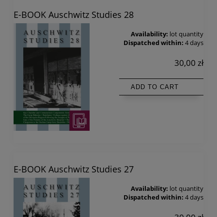
E-BOOK Auschwitz Studies 28
Availability:
lot quantity
Dispatched within:
4 days
30,00 zł
ADD TO CART
E-BOOK Auschwitz Studies 27
Availability:
lot quantity
Dispatched within:
4 days