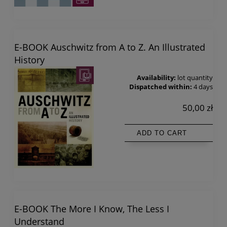
E-BOOK Auschwitz from A to Z. An Illustrated
History
Availability:
lot quantity
Dispatched within:
4 days
50,00 zł
ADD TO CART
E-BOOK The More I Know, The Less I
Understand