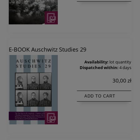
E-BOOK Auschwitz Studies 29
Availability:
lot quantity
Dispatched within:
4 days
30,00 zł
ADD TO CART