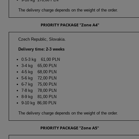
The delivery charge depends on the weight of the order.
PRIORITY PACKAGE "Zone A4"
Czech Republic, Slovakia.
Delivery time: 2-3 weeks
0.5-3 kg 61,00 PLN
3-4 kg 65,00 PLN
4-5 kg 68,00 PLN
5-6 kg 72,00 PLN
6-7 kg 75,00 PLN
7-8 kg 78,00 PLN
8-9 kg 81,00 PLN
9-10 kg 86,00 PLN
The delivery charge depends on the weight of the order.
PRIORITY PACKAGE "Zone A5"