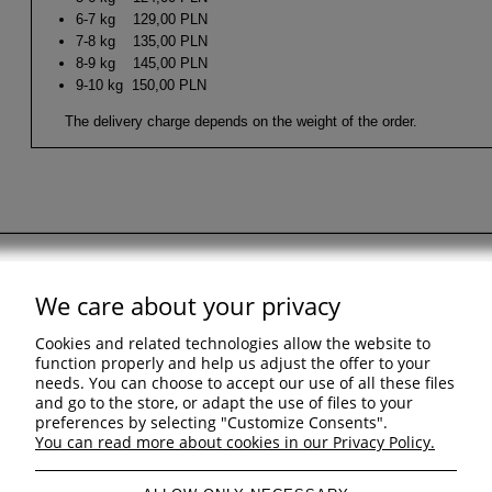
6-7 kg 129,00 PLN
7-8 kg 135,00 PLN
8-9 kg 145,00 PLN
9-10 kg 150,00 PLN
The delivery charge depends on the weight of the order.
We care about your privacy
Support
Cookies and related technologies allow the website to
Shopping & delivery
function properly and help us adjust the offer to your
needs. You can choose to accept our use of all these files
and go to the store, or adapt the use of files to your
Company
preferences by selecting "Customize Consents".
You can read more about cookies in our Privacy Policy.