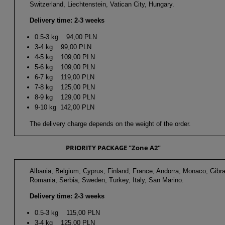
Switzerland, Liechtenstein, Vatican City, Hungary.
Delivery time: 2-3 weeks
0.5-3 kg 94,00 PLN
3-4 kg 99,00 PLN
4-5 kg 109,00 PLN
5-6 kg 109,00 PLN
6-7 kg 119,00 PLN
7-8 kg 125,00 PLN
8-9 kg 129,00 PLN
9-10 kg 142,00 PLN
The delivery charge depends on the weight of the order.
PRIORITY PACKAGE "Zone A2"
Albania, Belgium, Cyprus, Finland, France, Andorra, Monaco, Gibra
Romania, Serbia, Sweden, Turkey, Italy, San Marino.
Delivery time: 2-3 weeks
0.5-3 kg 115,00 PLN
3-4 kg 125,00 PLN