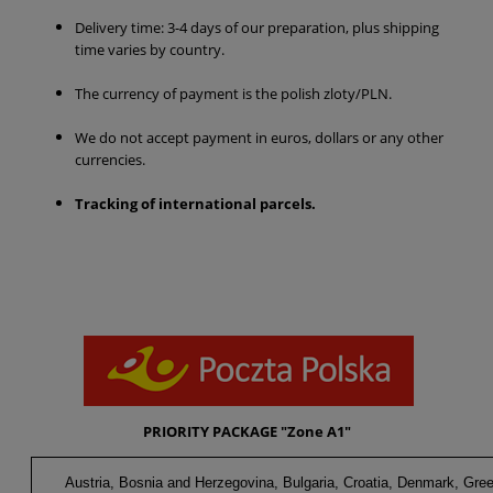
Delivery time: 3-4 days of our preparation, plus shipping
time varies by country.
The currency of payment is the polish zloty/PLN.
We do not accept payment in euros, dollars or any other
currencies.
Tracking of international parcels
.
PRIORITY PACKAGE "Zone A1"
Austria, Bosnia and Herzegovina, Bulgaria, Croatia, Denmark, Gree