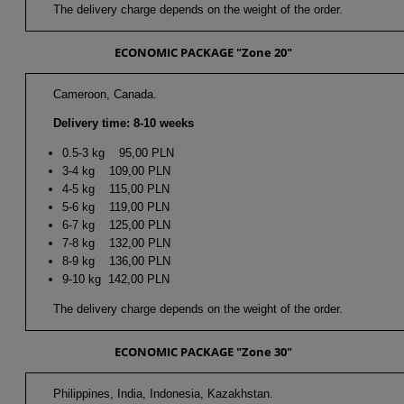
The delivery charge depends on the weight of the order.
ECONOMIC PACKAGE "Zone 20"
Cameroon, Canada.
Delivery time: 8-10 weeks
0.5-3 kg 95,00 PLN
3-4 kg 109,00 PLN
4-5 kg 115,00 PLN
5-6 kg 119,00 PLN
6-7 kg 125,00 PLN
7-8 kg 132,00 PLN
8-9 kg 136,00 PLN
9-10 kg 142,00 PLN
The delivery charge depends on the weight of the order.
ECONOMIC PACKAGE "Zone 30"
Philippines, India, Indonesia, Kazakhstan.