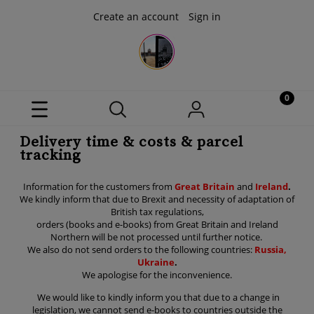
Create an account
Sign in
Delivery time & costs & parcel
tracking
Information for the customers from
Great Britain
and
Ireland
.
We kindly inform that due to Brexit and necessity of adaptation of
British tax regulations,
orders (books and e-books) from Great Britain and Ireland
Northern will be not processed until further notice.
We also do not send orders to the following countries:
Russia,
Ukraine
.
We apologise for the inconvenience.
We would like to kindly inform you that due to a change in
legislation, we cannot send e-books to countries outside the