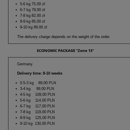
5-6 kg 75,00 zł
6-7 kg 79,00 zł
7-8 kg 82,00 zł
8-9 kg 85,00 zł
9-10 kg 89,00 zł
The delivery charge depends on the weight of the order.
ECONOMIC PACKAGE "Zone 13"
Germany.
Delivery time: 8-10 weeks
0.5-3 kg 89,00 PLN
3-4 kg 99,00 PLN
4-5 kg 109,00 PLN
5-6 kg 114,00 PLN
6-7 kg 117,00 PLN
7-8 kg 119,00 PLN
8-9 kg 125,00 PLN
9-10 kg 130,00 PLN