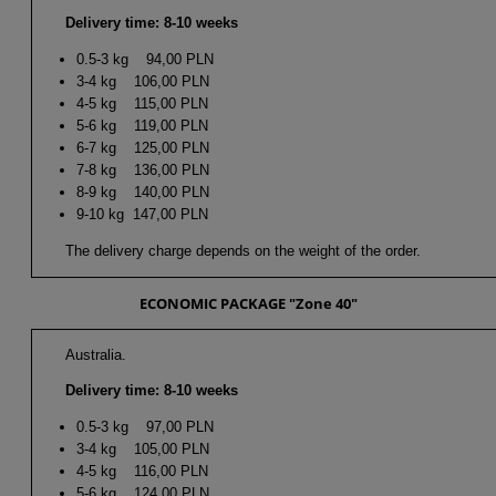
Delivery time: 8-10 weeks
0.5-3 kg 94,00 PLN
3-4 kg 106,00 PLN
4-5 kg 115,00 PLN
5-6 kg 119,00 PLN
6-7 kg 125,00 PLN
7-8 kg 136,00 PLN
8-9 kg 140,00 PLN
9-10 kg 147,00 PLN
The delivery charge depends on the weight of the order.
ECONOMIC PACKAGE "Zone 40"
Australia.
Delivery time: 8-10 weeks
0.5-3 kg 97,00 PLN
3-4 kg 105,00 PLN
4-5 kg 116,00 PLN
5-6 kg 124,00 PLN