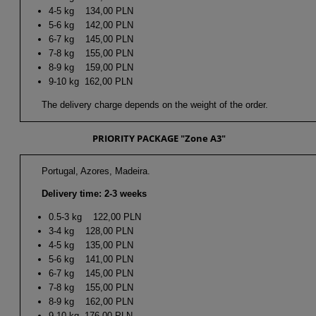
4-5 kg 134,00 PLN
5-6 kg 142,00 PLN
6-7 kg 145,00 PLN
7-8 kg 155,00 PLN
8-9 kg 159,00 PLN
9-10 kg 162,00 PLN
The delivery charge depends on the weight of the order.
PRIORITY PACKAGE "Zone A3"
Portugal, Azores, Madeira.
Delivery time: 2-3 weeks
0.5-3 kg 122,00 PLN
3-4 kg 128,00 PLN
4-5 kg 135,00 PLN
5-6 kg 141,00 PLN
6-7 kg 145,00 PLN
7-8 kg 155,00 PLN
8-9 kg 162,00 PLN
9-10 kg 176,00 PLN