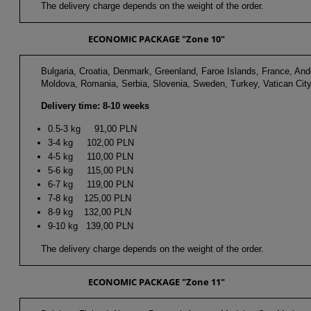
The delivery charge depends on the weight of the order.
ECONOMIC PACKAGE "Zone 10"
Bulgaria, Croatia, Denmark, Greenland, Faroe Islands, France, And
Moldova, Romania, Serbia, Slovenia, Sweden, Turkey, Vatican City
Delivery time: 8-10 weeks
0.5-3 kg 91,00 PLN
3-4 kg 102,00 PLN
4-5 kg 110,00 PLN
5-6 kg 115,00 PLN
6-7 kg 119,00 PLN
7-8 kg 125,00 PLN
8-9 kg 132,00 PLN
9-10 kg 139,00 PLN
The delivery charge depends on the weight of the order.
ECONOMIC PACKAGE "Zone 11"