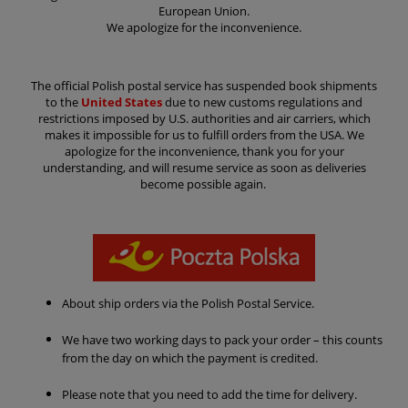
European Union.
We apologize for the inconvenience.
The official Polish postal service has suspended book shipments
to the
United States
due to new customs regulations and
restrictions imposed by U.S. authorities and air carriers, which
makes it impossible for us to fulfill orders from the USA. We
apologize for the inconvenience, thank you for your
understanding, and will resume service as soon as deliveries
become possible again.
About
ship orders via the Polish Postal Service.
We have two working days to pack your order – this counts
from the day on which the payment is credited.
Please note that you need to add the time for delivery.