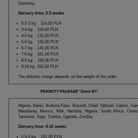
Germany.
Delivery time: 2-3 weeks
0.5-3 kg 114,00 PLN
3-4 kg 118,00 PLN
4-5 kg 131,00 PLN
5-6 kg 135,00 PLN
6-7 kg 141,00 PLN
7-8 kg 151,00 PLN
8-9 kg 156,00 PLN
9-10 kg 162,00 PLN
The delivery charge depends on the weight of the order.
PRIORITY PACKAGE "Zone B1"
Algeria, Benin, Burkina Faso, Burundi, Chad, Djibouti, Gabon, 
Mauritania, Mexico, Mali, Namibia, Nigeria, South Africa, Cent
Tanzania, Togo, Tunisia, Uganda, Zambia.
Delivery time: 8-10 weeks
0.5-3 kg 151,00 PLN