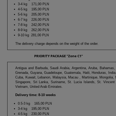
3-4 kg 171,00 PLN
4-5 kg 195,00 PLN
5-6 kg 205,00 PLN
6-7 kg 226,00 PLN
7-8 kg 242,00 PLN
8-9 kg 262,00 PLN
9-10 kg 281,00 PLN
The delivery charge depends on the weight of the order.
PRIORITY PACKAGE "Zone C1"
Antigua and Barbuda, Saudi Arabia, Argentina, Aruba, Bahamas, B
Grenada, Guyana, Guadeloupe, Guatemala, Haiti, Honduras, India,
Cuba, Kuwait, Lebanon, Malaysia, Macau , Martinique, Mongolia,
Singapore, Sri Lanka, Suriname, St. Lucia Islands, St. Vincent
Vietnam, United Arab Emirates.
Delivery time: 8-10 weeks
0.5-3 kg 165,00 PLN
3-4 kg 195,00 PLN
4-5 kg 230,00 PLN