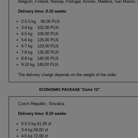
Belgium, Finland, Norway, Portugal, Azores, Madeira, San Marino, S
Delivery time: 8-10 weeks
0.5-3 kg 90,00 PLN
3-4 kg 102,00 PLN
4-5 kg 109,00 PLN
5-6 kg 125,00 PLN
6-7 kg 129,00 PLN
7-8 kg 135,00 PLN
8-9 kg 140,00 PLN
9-10 kg 149,00 PLN
The delivery charge depends on the weight of the order.
ECONOMIC PACKAGE "Zone 12"
Czech Republic, Slovakia.
Delivery time: 8-10 weeks
0.5-3 kg 61,00 zł
3-4 kg 69,00 zł
4-5 kg 72,00 zł