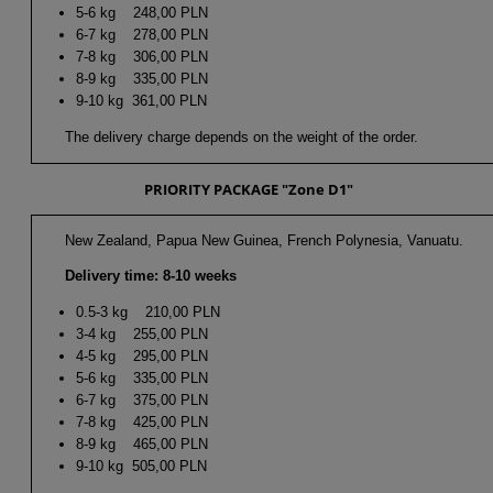
5-6 kg 248,00 PLN
6-7 kg 278,00 PLN
7-8 kg 306,00 PLN
8-9 kg 335,00 PLN
9-10 kg 361,00 PLN
The delivery charge depends on the weight of the order.
PRIORITY PACKAGE "Zone D1"
New Zealand, Papua New Guinea, French Polynesia, Vanuatu.
Delivery time: 8-10 weeks
0.5-3 kg 210,00 PLN
3-4 kg 255,00 PLN
4-5 kg 295,00 PLN
5-6 kg 335,00 PLN
6-7 kg 375,00 PLN
7-8 kg 425,00 PLN
8-9 kg 465,00 PLN
9-10 kg 505,00 PLN