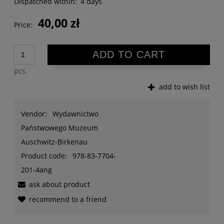
Dispatched within:
4 days
40,00 zł
Price:
ADD TO CART
pcs.
add to wish list
Vendor:
Wydawnictwo
Państwowego Muzeum
Auschwitz-Birkenau
Product code:
978-83-7704-
201-4ang
ask about product
recommend to a friend