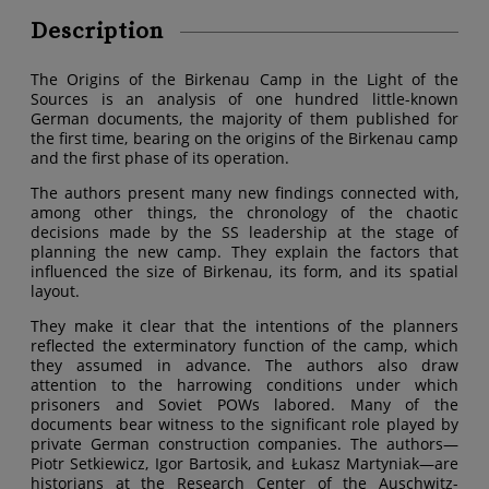
Description
The Origins of the Birkenau Camp in the Light of the
Sources is an analysis of one hundred little-known
German documents, the majority of them published for
the first time, bearing on the origins of the Birkenau camp
and the first phase of its operation.
The authors present many new findings connected with,
among other things, the chronology of the chaotic
decisions made by the SS leadership at the stage of
planning the new camp. They explain the factors that
influenced the size of Birkenau, its form, and its spatial
layout.
They make it clear that the intentions of the planners
reflected the exterminatory function of the camp, which
they assumed in advance. The authors also draw
attention to the harrowing conditions under which
prisoners and Soviet POWs labored. Many of the
documents bear witness to the significant role played by
private German construction companies. The authors—
Piotr Setkiewicz, Igor Bartosik, and Łukasz Martyniak—are
historians at the Research Center of the Auschwitz-