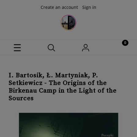
Create an account
Sign in
I. Bartosik, Ł. Martyniak, P.
Setkiewicz - The Origins of the
Birkenau Camp in the Light of the
Sources