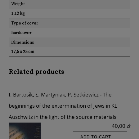
Weight
1.12 kg
Type of cover
hardcover
Dimensions
17,5 x 25 cm
Related products
I. Bartosik, Ł. Martyniak, P. Setkiewicz - The
beginnings of the extermination of Jews in KL
Auschwitz in the light of the source materials
40,00 zł
ADD TO CART