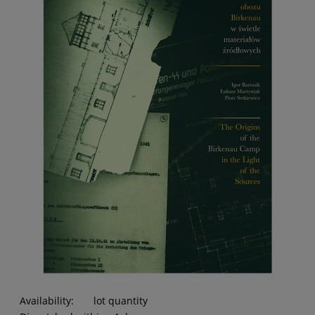
Availability:
lot quantity