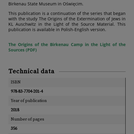
Birkenau State Museum in Oświęcim.
This publication is a continuation of the series that began
with the study The Origins of the Extermination of Jews in
KL Auschwitz in the Light of the Source Material. This
publication is available in Polish-English version.
The Origins of the Birkenau Camp in the Light of the
Sources (PDF)
Technical data
ISBN
978-83-7704-201-4
Year of publication
2018
Number of pages
356