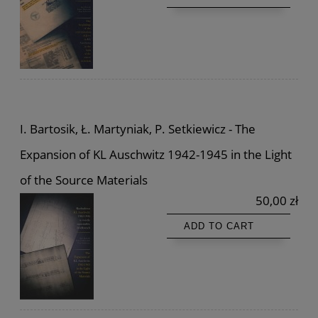
I. Bartosik, Ł. Martyniak, P. Setkiewicz - The
Expansion of KL Auschwitz 1942-1945 in the Light
of the Source Materials
50,00 zł
ADD TO CART