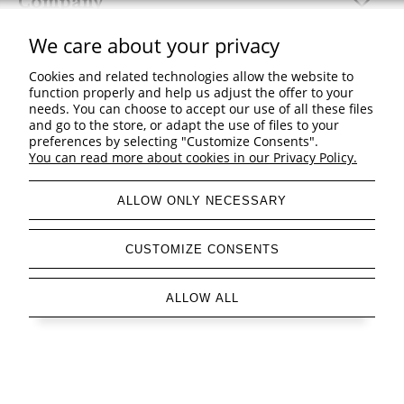
Company
We care about your privacy
Cookies and related technologies allow the website to
function properly and help us adjust the offer to your
view full version of the site
needs. You can choose to accept our use of all these files
and go to the store, or adapt the use of files to your
Sklep internetowy Shoper Premium
preferences by selecting "Customize Consents".
You can read more about cookies in our Privacy Policy.
ALLOW ONLY NECESSARY
CUSTOMIZE CONSENTS
ALLOW ALL