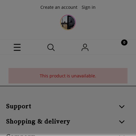
Create an account
Sign in
This product is unavailable.
Support
Shopping & delivery