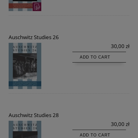
Auschwitz Studies 26
30,00 zł
ADD TO CART
Auschwitz Studies 28
30,00 zł
ADD TO CART