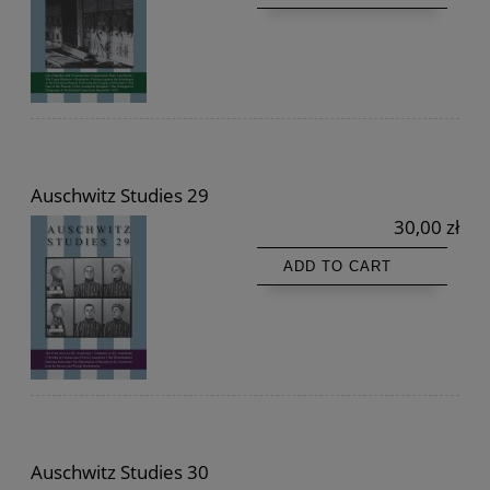
Auschwitz Studies 29
30,00 zł
ADD TO CART
Auschwitz Studies 30