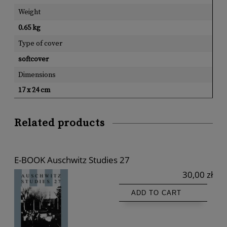
Weight
0.65 kg
Type of cover
softcover
Dimensions
17 x 24 cm
Related products
E-BOOK Auschwitz Studies 27
30,00 zł
ADD TO CART