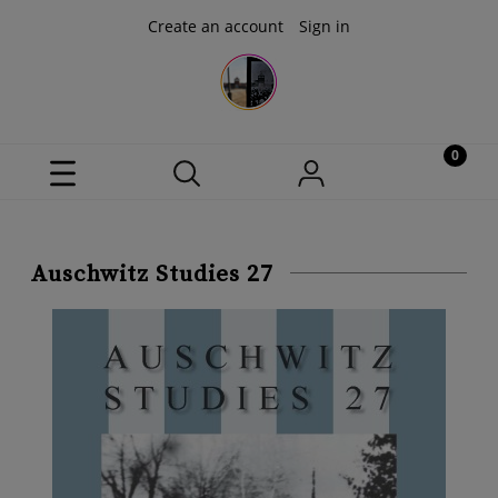
Create an account
Sign in
Auschwitz Studies 27