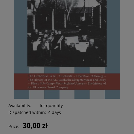
Availability:
lot quantity
Dispatched within:
4 days
30,00 zł
Price: