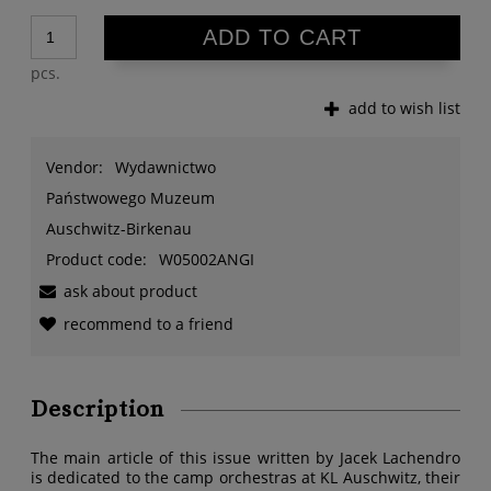
ADD TO CART
pcs.
add to wish list
Vendor:
Wydawnictwo
Państwowego Muzeum
Auschwitz-Birkenau
Product code:
W05002ANGI
ask about product
recommend to a friend
Description
The main article of this issue written by Jacek Lachendro
is dedicated to the camp orchestras at KL Auschwitz, their