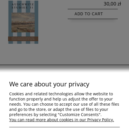
30,00 zł
ADD TO CART
We care about your privacy
Support
Cookies and related technologies allow the website to
Shopping & delivery
function properly and help us adjust the offer to your
needs. You can choose to accept our use of all these files
and go to the store, or adapt the use of files to your
Company
preferences by selecting "Customize Consents".
You can read more about cookies in our Privacy Policy.