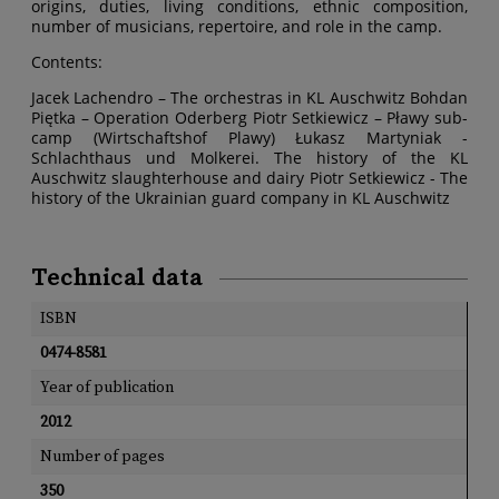
origins, duties, living conditions, ethnic composition,
number of musicians, repertoire, and role in the camp.
Contents:
Jacek Lachendro – The orchestras in KL Auschwitz Bohdan
Piętka – Operation Oderberg Piotr Setkiewicz – Pławy sub-
camp (Wirtschaftshof Plawy) Łukasz Martyniak -
Schlachthaus und Molkerei. The history of the KL
Auschwitz slaughterhouse and dairy Piotr Setkiewicz - The
history of the Ukrainian guard company in KL Auschwitz
Technical data
ISBN
0474-8581
Year of publication
2012
Number of pages
350