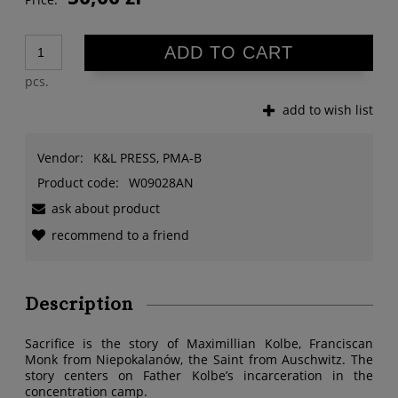
ADD TO CART
pcs.
add to wish list
Vendor:
K&L PRESS, PMA-B
Product code:
W09028AN
ask about product
recommend to a friend
Description
Sacrifice is the story of Maximillian Kolbe, Franciscan
Monk from Niepokalanów, the Saint from Auschwitz. The
story centers on Father Kolbe’s incarceration in the
concentration camp.