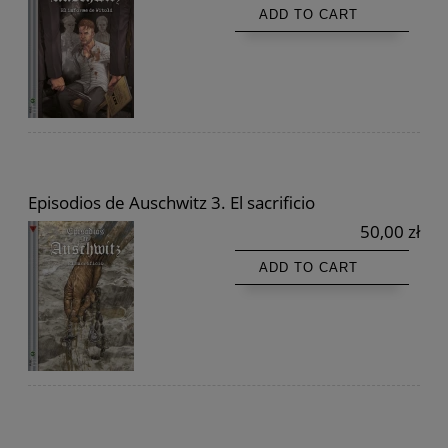
ADD TO CART
Episodios de Auschwitz 3. El sacrificio
50,00 zł
ADD TO CART