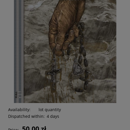
Availability:
lot quantity
Dispatched within:
4 days
50,00 zł
Price: