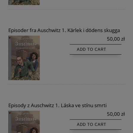
Episoder fra Auschwitz 1. Kärlek i dödens skugga
50,00 zł
ADD TO CART
Episody z Auschwitz 1. Láska ve stínu smrti
50,00 zł
ADD TO CART