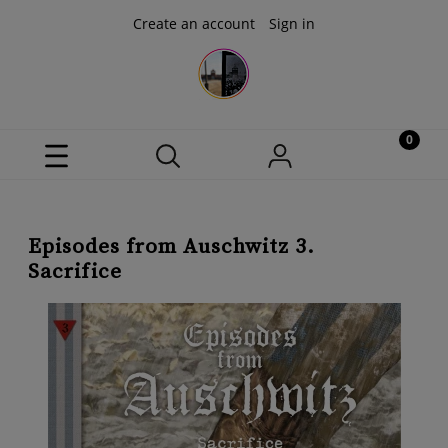
Create an account
Sign in
Episodes from Auschwitz 3.
Sacrifice