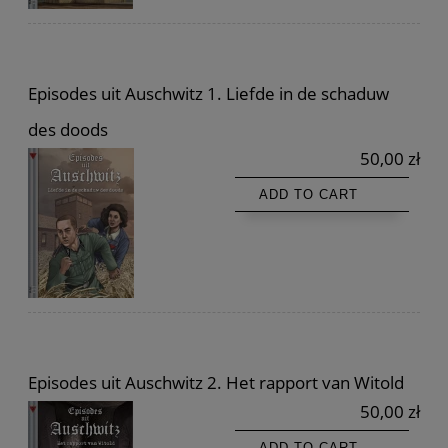
Episodes uit Auschwitz 1. Liefde in de schaduw
des doods
50,00 zł
ADD TO CART
Episodes uit Auschwitz 2. Het rapport van Witold
50,00 zł
ADD TO CART