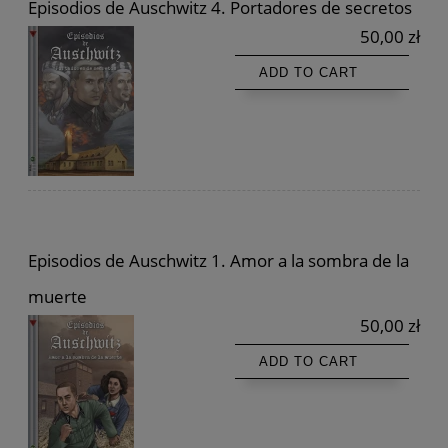
Episodios de Auschwitz 4. Portadores de secretos
50,00 zł
ADD TO CART
Episodios de Auschwitz 1. Amor a la sombra de la
muerte
50,00 zł
ADD TO CART