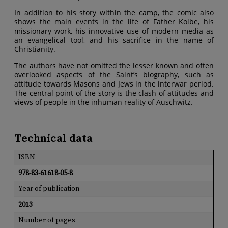
In addition to his story within the camp, the comic also
shows the main events in the life of Father Kolbe, his
missionary work, his innovative use of modern media as
an evangelical tool, and his sacrifice in the name of
Christianity.
The authors have not omitted the lesser known and often
overlooked aspects of the Saint’s biography, such as
attitude towards Masons and Jews in the interwar period.
The central point of the story is the clash of attitudes and
views of people in the inhuman reality of Auschwitz.
Technical data
ISBN
978-83-61618-05-8
Year of publication
2013
Number of pages