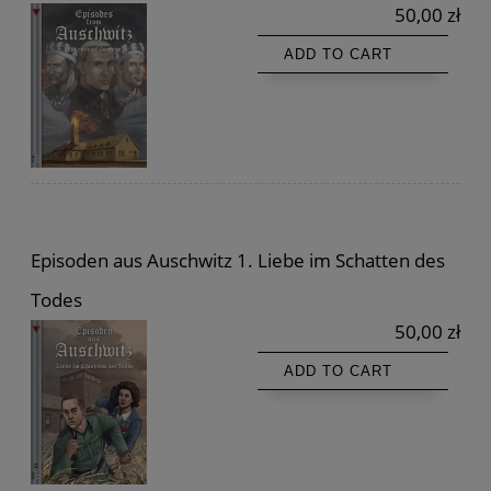
50,00 zł
ADD TO CART
Episoden aus Auschwitz 1. Liebe im Schatten des
Todes
50,00 zł
ADD TO CART