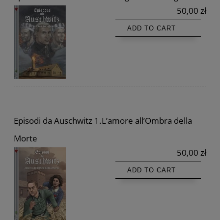
50,00 zł
ADD TO CART
Episodi da Auschwitz 1.L’amore all’Ombra della
Morte
50,00 zł
ADD TO CART