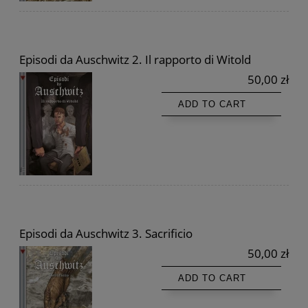
Episodi da Auschwitz 2. Il rapporto di Witold
50,00 zł
ADD TO CART
Episodi da Auschwitz 3. Sacrificio
50,00 zł
ADD TO CART