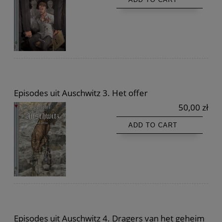
Episodes uit Auschwitz 3. Het offer
50,00 zł
ADD TO CART
Episodes uit Auschwitz 4. Dragers van het geheim