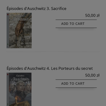
Épisodes d'Auschwitz 3. Sacrifice
50,00 zł
ADD TO CART
Épisodes d'Auschwitz 4. Les Porteurs du secret
50,00 zł
ADD TO CART