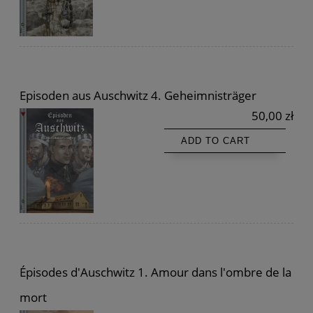
Episoden aus Auschwitz 4. Geheimnisträger
50,00 zł
ADD TO CART
Épisodes d'Auschwitz 1. Amour dans l'ombre de la
mort