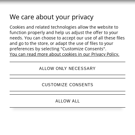
We care about your privacy
Support
Cookies and related technologies allow the website to
Shopping & delivery
function properly and help us adjust the offer to your
needs. You can choose to accept our use of all these files
and go to the store, or adapt the use of files to your
Company
preferences by selecting "Customize Consents".
You can read more about cookies in our Privacy Policy.
ALLOW ONLY NECESSARY
view full version of the site
CUSTOMIZE CONSENTS
Sklep internetowy Shoper Premium
ALLOW ALL