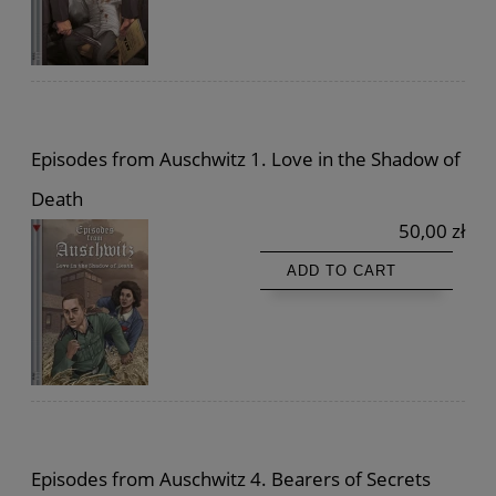
Episodes from Auschwitz 1. Love in the Shadow of
Death
50,00 zł
ADD TO CART
Episodes from Auschwitz 4. Bearers of Secrets