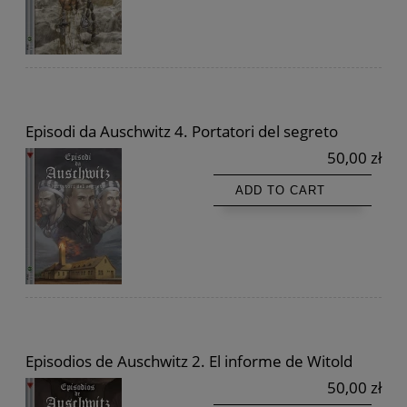
Episodi da Auschwitz 4. Portatori del segreto
50,00 zł
ADD TO CART
Episodios de Auschwitz 2. El informe de Witold
50,00 zł