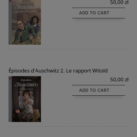
50,00 zł
ADD TO CART
Épisodes d'Auschwitz 2. Le rapport Witold
50,00 zł
ADD TO CART