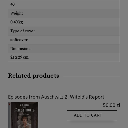
40
Weight
0.40 kg
Type of cover
softcover
Dimensions
21 x 29 cm
Related products
Episodes from Auschwitz 2. Witold's Report
50,00 zł
ADD TO CART