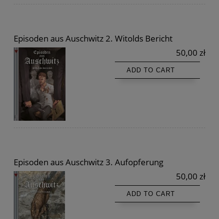
Episoden aus Auschwitz 2. Witolds Bericht
50,00 zł
ADD TO CART
Episoden aus Auschwitz 3. Aufopferung
50,00 zł
ADD TO CART