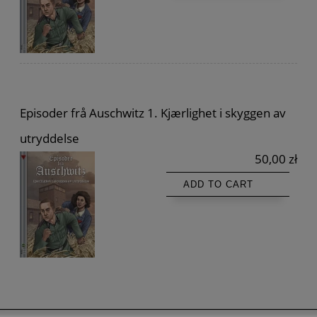
Episoder frå Auschwitz 1. Kjærlighet i skyggen av
utryddelse
50,00 zł
ADD TO CART