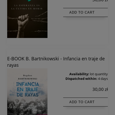
ADD TO CART
E-BOOK B. Bartnikowski - Infancia en traje de
rayas
Availability:
lot quantity
Dispatched within:
4 days
30,00 zł
ADD TO CART