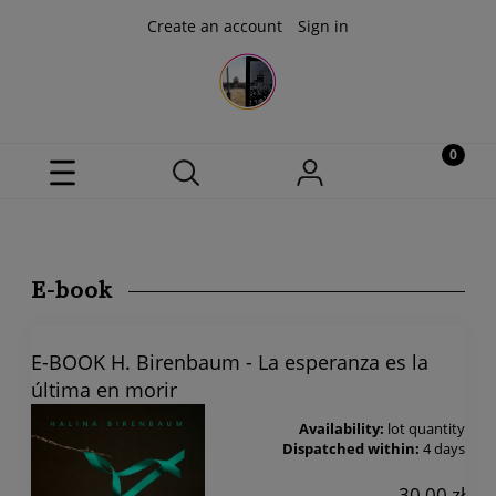
Create an account
Sign in
E-book
E-BOOK H. Birenbaum - La esperanza es la
última en morir
Availability:
lot quantity
Dispatched within:
4 days
30,00 zł