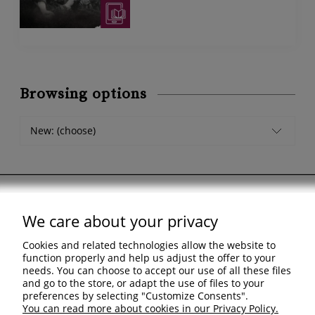
Browsing options
New: (choose)
We care about your privacy
Support
Cookies and related technologies allow the website to
Shopping & delivery
function properly and help us adjust the offer to your
needs. You can choose to accept our use of all these files
and go to the store, or adapt the use of files to your
Company
preferences by selecting "Customize Consents".
You can read more about cookies in our Privacy Policy.