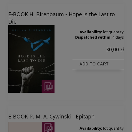
E-BOOK H. Birenbaum - Hope is the Last to
Die
Availability:
lot quantity
Dispatched within:
4 days
30,00 zł
ADD TO CART
E-BOOK P. M. A. Cywiński - Epitaph
Availability:
lot quantity