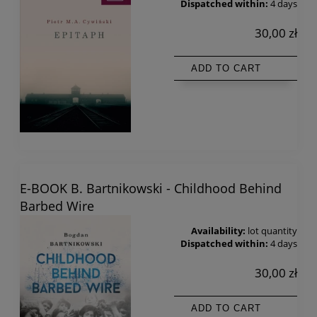
Dispatched within:
4 days
30,00 zł
ADD TO CART
E-BOOK B. Bartnikowski - Childhood Behind
Barbed Wire
Availability:
lot quantity
Dispatched within:
4 days
30,00 zł
ADD TO CART