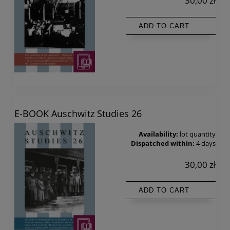
30,00 zł
ADD TO CART
E-BOOK Auschwitz Studies 26
Availability:
lot quantity
Dispatched within:
4 days
30,00 zł
ADD TO CART