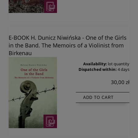
E-BOOK H. Dunicz Niwińska - One of the Girls
in the Band. The Memoirs of a Violinist from
Birkenau
Availability:
lot quantity
Dispatched within:
4 days
30,00 zł
ADD TO CART