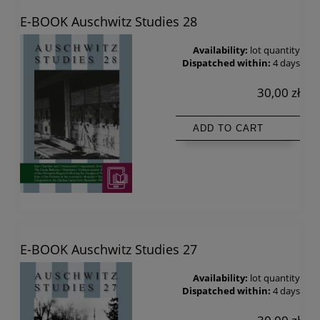
E-BOOK Auschwitz Studies 28
Availability:
lot quantity
Dispatched within:
4 days
30,00 zł
ADD TO CART
E-BOOK Auschwitz Studies 27
Availability:
lot quantity
Dispatched within:
4 days