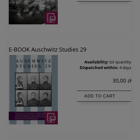
E-BOOK Auschwitz Studies 29
Availability:
lot quantity
Dispatched within:
4 days
30,00 zł
ADD TO CART