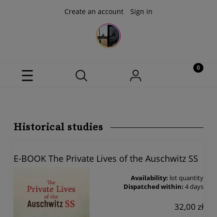
Create an account
Sign in
Historical studies
E-BOOK The Private Lives of the Auschwitz SS
Availability:
lot quantity
Dispatched within:
4 days
32,00 zł