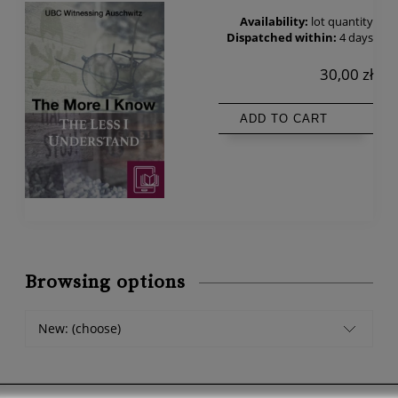
Availability:
lot quantity
Dispatched within:
4 days
30,00 zł
ADD TO CART
Browsing options
New: (choose)