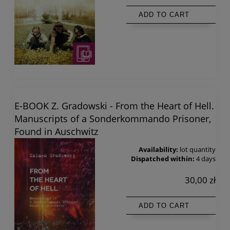
ADD TO CART
E-BOOK Z. Gradowski - From the Heart of Hell.
Manuscripts of a Sonderkommando Prisoner,
Found in Auschwitz
Availability:
lot quantity
Dispatched within:
4 days
30,00 zł
ADD TO CART