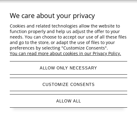
We care about your privacy
Support
Cookies and related technologies allow the website to
Shopping & delivery
function properly and help us adjust the offer to your
needs. You can choose to accept our use of all these files
and go to the store, or adapt the use of files to your
Company
preferences by selecting "Customize Consents".
You can read more about cookies in our Privacy Policy.
ALLOW ONLY NECESSARY
view full version of the site
CUSTOMIZE CONSENTS
Sklep internetowy Shoper Premium
ALLOW ALL