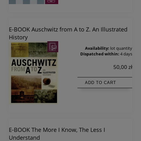
E-BOOK Auschwitz from A to Z. An Illustrated
History
Availability:
lot quantity
Dispatched within:
4 days
50,00 zł
ADD TO CART
E-BOOK The More I Know, The Less I
Understand