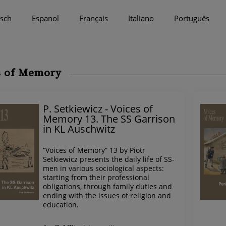
sch
Espanol
Français
Italiano
Português
s of Memory
P. Setkiewicz - Voices of
Memory 13. The SS Garrison
in KL Auschwitz
“Voices of Memory” 13 by Piotr
Setkiewicz presents the daily life of SS-
men in various sociological aspects:
starting from their professional
obligations, through family duties and
ending with the issues of religion and
education.