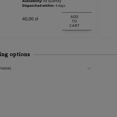
Availability:
lot quantity
Dispatched within:
4 days
ADD
40,00 zł
TO
CART
ing options
hoose)