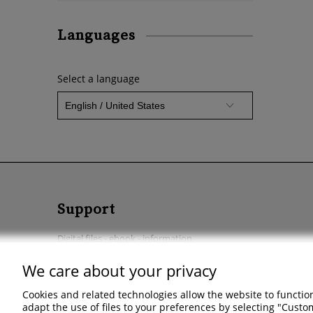
Languages
Select a language
Support
Digital files - ebook - information
Start a return
We care about your privacy
Regulations - Privacy policy - Complaints & returns
Cookies and related technologies allow the website to function
adapt the use of files to your preferences by selecting "Cust