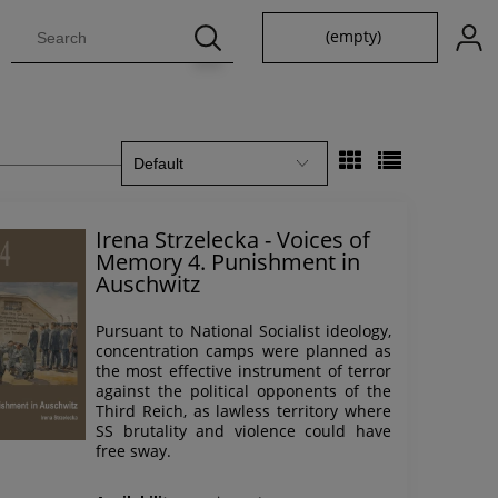
(empty)
Irena Strzelecka - Voices of
Memory 4. Punishment in
Auschwitz
Pursuant to National Socialist ideology,
concentration camps were planned as
the most effective instrument of terror
against the political opponents of the
Third Reich, as lawless territory where
SS brutality and violence could have
free sway.