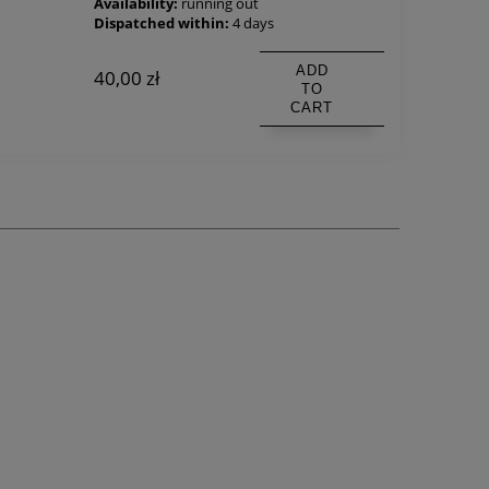
Availability:
running out
Dispatched within:
4 days
ADD
40,00 zł
TO
CART