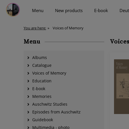
Menu
New products
E-book
Deut
more
You are here:
»
Voices of Memory
Menu
Voice
Albums
Catalogue
Voices of Memory
Education
E-book
Memories
Auschwitz Studies
Episodes from Auschwitz
Guidebook
Multimedia - photo