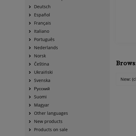
Deutsch
Español
Français
Italiano
Português
Nederlands
Norsk
Brows
Čeština
Ukraiński
New: (c
Svenska
Русский
Suomi
Magyar
Other languages
New products
Products on sale