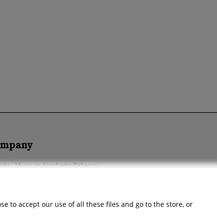
mpany
ite - Museum Auschwitz-Birkenau
ssibility Declaration
ut the company
 to accept our use of all these files and go to the store, or
act