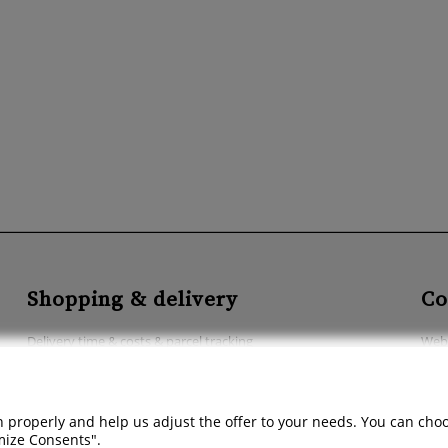
Shopping & delivery
Co
Delivery time & costs & parcel tracking
Webs
Methods of payment
Acce
Abo
 properly and help us adjust the offer to your needs. You can choose
Cont
omize Consents".