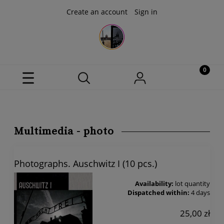
Create an account
Sign in
Multimedia - photo
Photographs. Auschwitz I (10 pcs.)
Availability:
lot quantity
Dispatched within:
4 days
25,00 zł