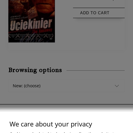
ADD TO CART
Browsing options
New: (choose)
We care about your privacy
Support