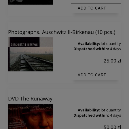
ADD TO CART
Photographs. Auschwitz II-Birkenau (10 pcs.)
Availability:
lot quantity
Dispatched within:
4 days
25,00 zł
ADD TO CART
DVD The Runaway
Availability:
lot quantity
Dispatched within:
4 days
50,00 zł