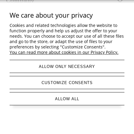
Company
We care about your privacy
Cookies and related technologies allow the website to
function properly and help us adjust the offer to your
view full version of the site
needs. You can choose to accept our use of all these files
and go to the store, or adapt the use of files to your
Sklep internetowy Shoper Premium
preferences by selecting "Customize Consents".
You can read more about cookies in our Privacy Policy.
ALLOW ONLY NECESSARY
CUSTOMIZE CONSENTS
ALLOW ALL