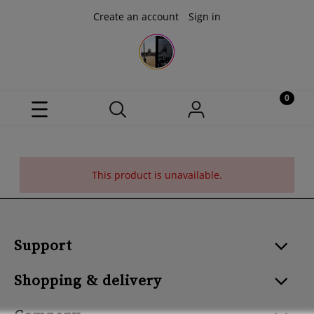
Create an account
Sign in
This product is unavailable.
Support
Shopping & delivery