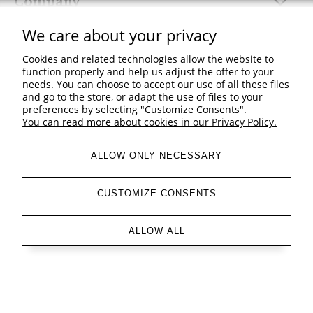
Company
We care about your privacy
Cookies and related technologies allow the website to
function properly and help us adjust the offer to your
view full version of the site
needs. You can choose to accept our use of all these files
and go to the store, or adapt the use of files to your
Sklep internetowy Shoper Premium
preferences by selecting "Customize Consents".
You can read more about cookies in our Privacy Policy.
ALLOW ONLY NECESSARY
CUSTOMIZE CONSENTS
ALLOW ALL