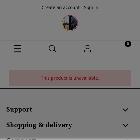
Create an account
Sign in
This product is unavailable.
Support
Shopping & delivery