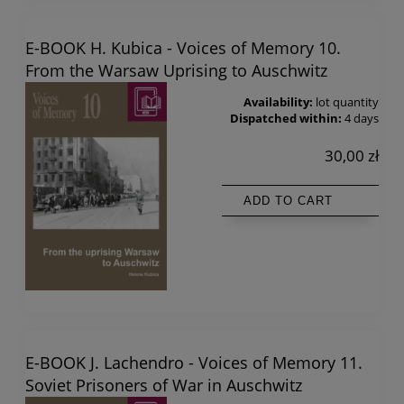
E-BOOK H. Kubica - Voices of Memory 10.
From the Warsaw Uprising to Auschwitz
Availability:
lot quantity
Dispatched within:
4 days
30,00 zł
ADD TO CART
E-BOOK J. Lachendro - Voices of Memory 11.
Soviet Prisoners of War in Auschwitz