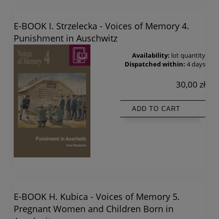
E-BOOK I. Strzelecka - Voices of Memory 4.
Punishment in Auschwitz
Availability:
lot quantity
Dispatched within:
4 days
30,00 zł
ADD TO CART
E-BOOK H. Kubica - Voices of Memory 5.
Pregnant Women and Children Born in