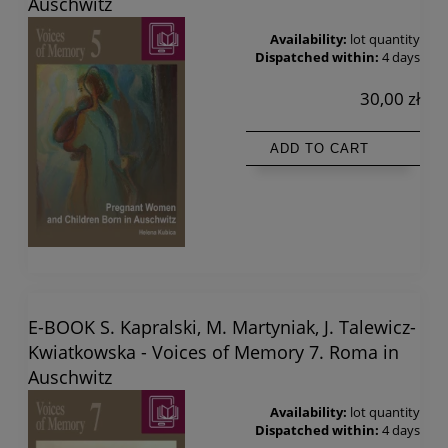
Auschwitz
Availability:
lot quantity
Dispatched within:
4 days
30,00 zł
ADD TO CART
E-BOOK S. Kapralski, M. Martyniak, J. Talewicz-
Kwiatkowska - Voices of Memory 7. Roma in
Auschwitz
Availability:
lot quantity
Dispatched within:
4 days