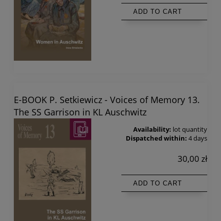
ADD TO CART
E-BOOK P. Setkiewicz - Voices of Memory 13.
The SS Garrison in KL Auschwitz
Availability:
lot quantity
Dispatched within:
4 days
30,00 zł
ADD TO CART