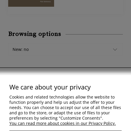
Browsing options
New: no
We care about your privacy
Support
Cookies and related technologies allow the website to
Shopping & delivery
function properly and help us adjust the offer to your
needs. You can choose to accept our use of all these files
and go to the store, or adapt the use of files to your
Company
preferences by selecting "Customize Consents".
You can read more about cookies in our Privacy Policy.