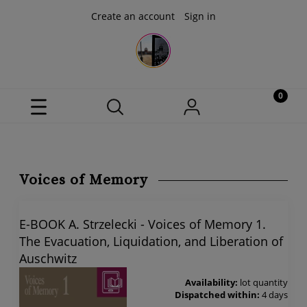
Create an account
Sign in
Voices of Memory
E-BOOK A. Strzelecki - Voices of Memory 1.
The Evacuation, Liquidation, and Liberation of
Auschwitz
Availability:
lot quantity
Dispatched within:
4 days