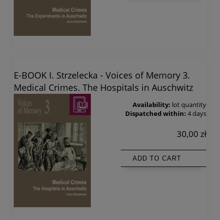
E-BOOK I. Strzelecka - Voices of Memory 3.
Medical Crimes. The Hospitals in Auschwitz
Availability:
lot quantity
Dispatched within:
4 days
30,00 zł
ADD TO CART