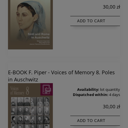
30,00 zł
ADD TO CART
E-BOOK F. Piper - Voices of Memory 8. Poles
in Auschwitz
Availability:
lot quantity
Dispatched within:
4 days
30,00 zł
ADD TO CART