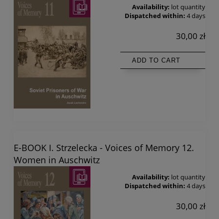
Availability:
lot quantity
Dispatched within:
4 days
30,00 zł
ADD TO CART
E-BOOK I. Strzelecka - Voices of Memory 12.
Women in Auschwitz
Availability:
lot quantity
Dispatched within:
4 days
30,00 zł