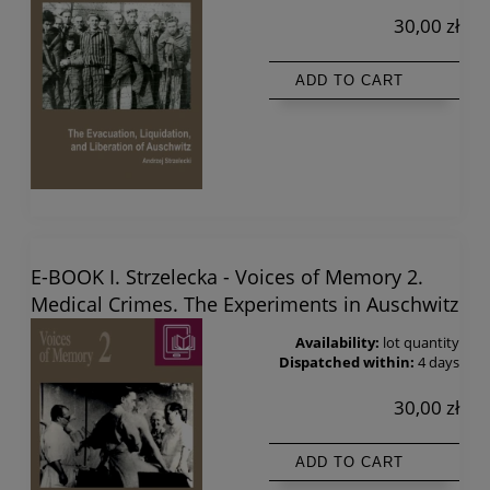
30,00 zł
ADD TO CART
E-BOOK I. Strzelecka - Voices of Memory 2.
Medical Crimes. The Experiments in Auschwitz
Availability:
lot quantity
Dispatched within:
4 days
30,00 zł
ADD TO CART