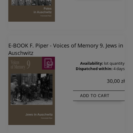
E-BOOK F. Piper - Voices of Memory 9. Jews in
Auschwitz
Availability:
lot quantity
Dispatched within:
4 days
30,00 zł
ADD TO CART