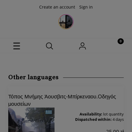
Create an account
Sign in
Other languages
Τόπος Μνήμης Άουσβιτς-Μπίρκεναου.Oδηγός
μουσείων
Availability:
lot quantity
Dispatched within:
4 days
25,00 zł