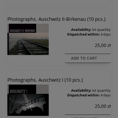
Photographs. Auschwitz II-Birkenau (10 pcs.)
Availability:
lot quantity
Dispatched within:
4 days
25,00 zł
ADD TO CART
Photographs. Auschwitz I (10 pcs.)
Availability:
lot quantity
Dispatched within:
4 days
25,00 zł