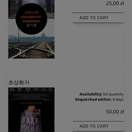
25,00 zł
ADD TO CART
초상화가
Availability:
lot quantity
Dispatched within:
4 days
50,00 zł
ADD TO CART