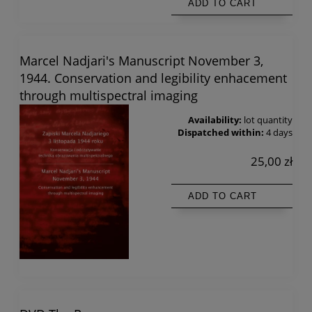
ADD TO CART
Marcel Nadjari's Manuscript November 3,
1944. Conservation and legibility enhacement
through multispectral imaging
Availability:
lot quantity
Dispatched within:
4 days
25,00 zł
ADD TO CART