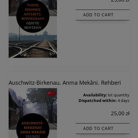
ADD TO CART
Auschwitz-Birkenau. Anma Mekâni. Rehberi
Availability:
lot quantity
Dispatched within:
4 days
25,00 zł
ADD TO CART