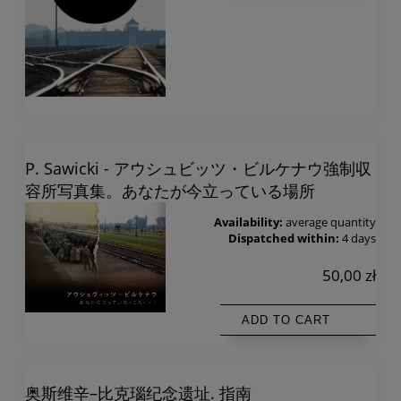
P. Sawicki - アウシュビッツ・ビルケナウ強制収
容所写真集。あなたが今立っている場所
Availability:
average quantity
Dispatched within:
4 days
50,00 zł
ADD TO CART
奥斯维辛–比克瑙纪念遗址. 指南