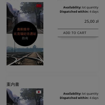
Availability:
lot quantity
Dispatched within:
4 days
25,00 zł
ADD TO CART
案内書
Availability:
lot quantity
Dispatched within:
4 days