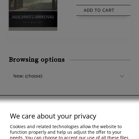
ADD TO CART
Browsing options
New: (choose)
We care about your privacy
Support
Cookies and related technologies allow the website to
Shopping & delivery
function properly and help us adjust the offer to your
needs. You can choose to accept our use of all these files