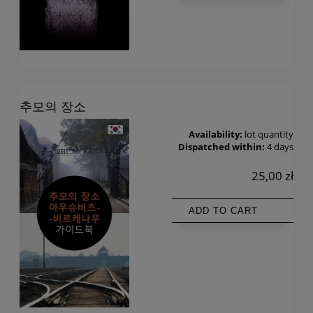
추모의 장소
Availability:
lot quantity
Dispatched within:
4 days
25,00 zł
ADD TO CART