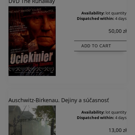
DVD The Runaway
Availability:
lot quantity
Dispatched within:
4 days
50,00 zł
ADD TO CART
Auschwitz-Birkenau. Dejiny a súčasnosť
Availability:
lot quantity
Dispatched within:
4 days
13,00 zł